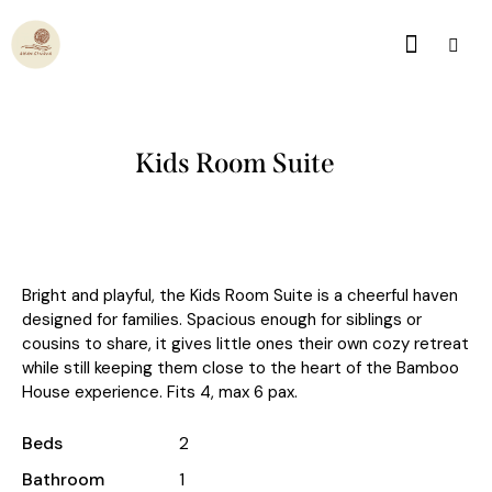
Kids Room Suite
Bright and playful, the Kids Room Suite is a cheerful haven
designed for families. Spacious enough for siblings or
cousins to share, it gives little ones their own cozy retreat
while still keeping them close to the heart of the Bamboo
House experience. Fits 4, max 6 pax.
Beds
2
Bathroom
1