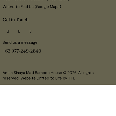
Where to Find Us (Google Maps)
Get in Touch
Send us a message
+63 977-249-2840
Aman Sinaya Mati Bamboo House
© 2026. All rights
reserved. Website Drifted to Life by
TIH
.