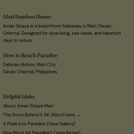
Mati Bamboo House
Aman Sinaya is a beachfront hideaway in Mati, Davao
Oriental. Designed for slow living, sea views, and barefoot
days in nature.
How to Reach Paradise
Dahican-Bobon, Mati City
Davao Oriental, Philippines
Helpful Links
About Aman Sinaya Mati
The Story Behind It All. Watch here →
A Peek into Paradise (View Gallery)
How Much for Paradise? (View Rates)