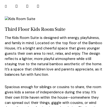
Third Floor Kids Room Suite
The Kids Room Suite is designed with energy, playfulness,
and family in mind. Located on the top floor of the Bamboo
House, it’s a bright and cheerful space that gives younger
guests their own area to rest, relax, and enjoy. The design
reflects a lighter, more playful atmosphere while still
staying true to the natural bamboo aesthetic of the home.
It’s a space that children love and parents appreciate, as it
balances fun with function.
Spacious enough for siblings or cousins to share, the room
gives kids a sense of independence during the stay. It’s
their own little haven within the house—somewhere they
can spread out their things, giggle with cousins, or wind