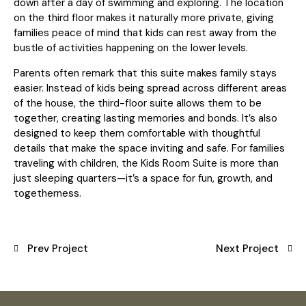
down after a day of swimming and exploring. The location
on the third floor makes it naturally more private, giving
families peace of mind that kids can rest away from the
bustle of activities happening on the lower levels.
Parents often remark that this suite makes family stays
easier. Instead of kids being spread across different areas
of the house, the third-floor suite allows them to be
together, creating lasting memories and bonds. It’s also
designed to keep them comfortable with thoughtful
details that make the space inviting and safe. For families
traveling with children, the Kids Room Suite is more than
just sleeping quarters—it’s a space for fun, growth, and
togetherness.
Prev Project
Next Project