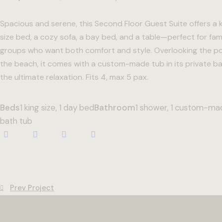
Spacious and serene, this Second Floor Guest Suite offers a 
size bed, a cozy sofa, a bay bed, and a table—perfect for fami
groups who want both comfort and style. Overlooking the p
the beach, it comes with a custom-made tub in its private ba
the ultimate relaxation. Fits 4, max 5 pax.
Beds
1 king size, 1 day bed
Bathroom
1 shower, 1 custom-ma
bath tub
Prev Project