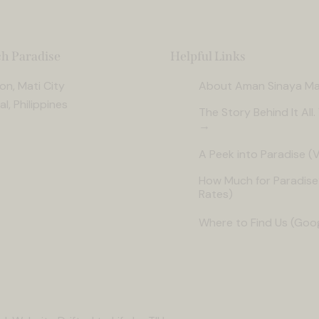
h Paradise
Helpful Links
n, Mati City
About Aman Sinaya Ma
l, Philippines
The Story Behind It All
→
A Peek into Paradise (V
How Much for Paradise
Rates)
Where to Find Us (Goo