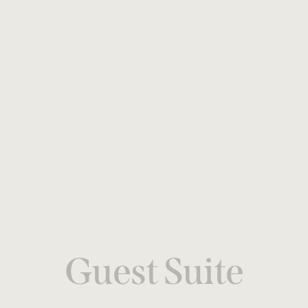
Guest Suite