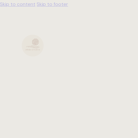
Skip to content
Skip to footer