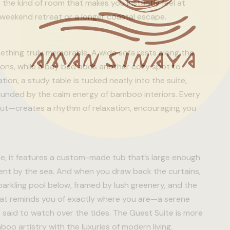
s the kind of room that makes you instantly feel at
weekend retreat or a longer coastal escape.
mething truly memorable. A wide sofa rests along the
ations, while a bay bed adds another cozy spot to
ion, a study table is tucked neatly into the suite,
rrounded by the calm energy of bamboo interiors. Every
yout—creates a rhythm of relaxation, encouraging you
ene, it features a custom-made tub that’s large enough
pent by the sea. And when you draw back the curtains,
arkling pool below, framed by lush greenery, and the
that reminds you of exactly where you are—a serene
 said to watch over the tides. The Guest Suite is more
boo artistry with the luxuries of modern living.