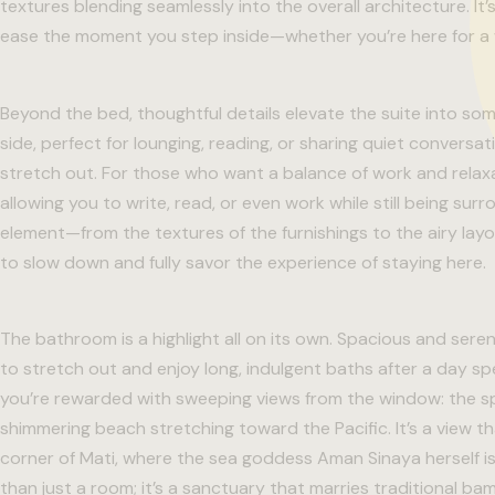
textures blending seamlessly into the overall architecture. It’
ease the moment you step inside—whether you’re here for a 
Beyond the bed, thoughtful details elevate the suite into so
side, perfect for lounging, reading, or sharing quiet convers
stretch out. For those who want a balance of work and relaxat
allowing you to write, read, or even work while still being su
element—from the textures of the furnishings to the airy la
to slow down and fully savor the experience of staying here.
The bathroom is a highlight all on its own. Spacious and ser
to stretch out and enjoy long, indulgent baths after a day s
you’re rewarded with sweeping views from the window: the sp
shimmering beach stretching toward the Pacific. It’s a view 
corner of Mati, where the sea goddess Aman Sinaya herself is
than just a room; it’s a sanctuary that marries traditional bam