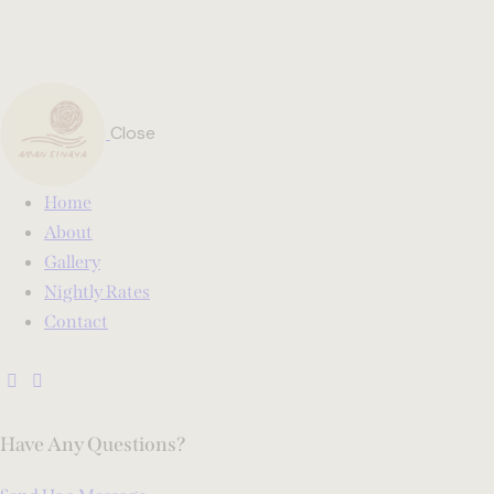
Close
Home
About
Gallery
Nightly Rates
Contact
Have Any Questions?