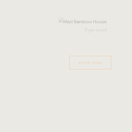
BOOK NOW