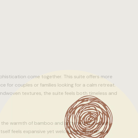
histication come together. This suite offers more
e for couples or families looking for a calm retreat.
woven textures, the suite feels both timeless and
by the warmth of bamboo and softened with plush,
itself feels expansive yet welcoming, with natural