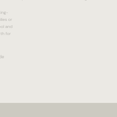
king-
lies or
ool and
th for
de