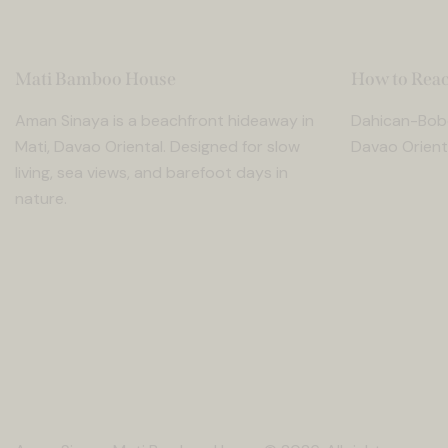
Mati Bamboo House
How to Reac
Aman Sinaya is a beachfront hideaway in
Dahican-Bobo
Mati, Davao Oriental. Designed for slow
Davao Orienta
living, sea views, and barefoot days in
nature.