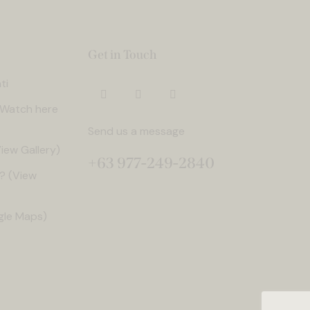
Get in Touch
ti
. Watch here
Send us a message
iew Gallery)
+63 977-249-2840
? (View
gle Maps)