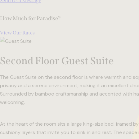
Send Us a Message
How Much for Paradise?
View Our Rates
Second Floor Guest Suite
The Guest Suite on the second floor is where warmth and sop
privacy and a serene environment, making it an excellent choic
Surrounded by bamboo craftsmanship and accented with hand
welcoming.
At the heart of the room sits a large king-size bed, framed 
cushiony layers that invite you to sink in and rest. The space 